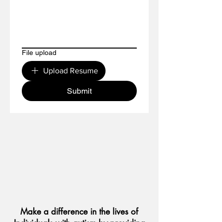
File upload
Upload Resume
Submit
Make a difference in the lives of