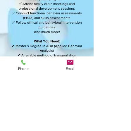
✅ Attend family clinic meetings and
professional development sessions
✅ Conduct functional behavior assessments
(FBAs) and skills assessments
✅ Follow ethical and behavioral intervention
guidelines
And much more!
What You Need:
✔ Master’s Degree in ABA (Applied Behavior
Analysis)
✔ A reliable method of transportation
✔ Ability to stand, kneel, sit, and lift up to 40
lbs. as needed
Phone
Email
How to Apply:
Email your resume
to
recruiting@behavioralautismtherapies.com
Be part of a team that empowers individuals
and promotes autism acceptance!