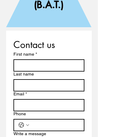
(B.A.T.)
Contact us
First name
*
Last name
Email
*
Phone
Write a message