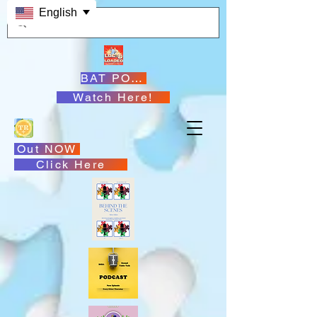
English
BAT PODCASTS
Watch Here!
Out NOW
Click Here