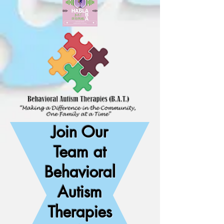
Join Our
Team at
Behavioral
Autism
Therapies