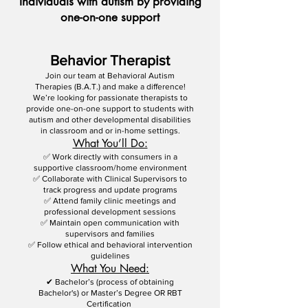
Individuals with autism by providing
one-on-one support
Behavior Therapist
Join our team at Behavioral Autism
Therapies (B.A.T.) and make a difference!
We’re looking for passionate therapists to
provide one-on-one support to students with
autism and other developmental disabilities
in classroom and or in-home settings.
What You’ll Do:
✅ Work directly with consumers in a
supportive classroom/home environment
✅ Collaborate with Clinical Supervisors to
track progress and update programs
✅ Attend family clinic meetings and
professional development sessions
✅ Maintain open communication with
supervisors and families
✅ Follow ethical and behavioral intervention
guidelines
What You Need:
✔ Bachelor’s (process of obtaining
Bachelor's) or Master’s Degree OR RBT
Certification