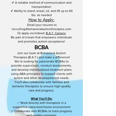
✔ A reliable method of communication and
transportation
✔ Ability to stand, kneel, sit, and lift up to 40
lbs. as needed
How to Apply:
Email your resume to
recruiting@behavioralautismtherapies.com
Or apply via Indeed:
B.A.T. Careers
Be part of a team that empowers individuals
and promotes autism acceptance!
BCBA
Join our team at Behavioral Autism
Therapies (B.A.T.) and make a difference!
We’re looking for passionate BCBAs to
provide supervision, conduct assessments,
and develop individualized treatment plans
using ABA principles to support clients with
autism and other developmental needs.
You'll also collaborate with families and
behavior therapists to ensure high-quality
care and progress.
What You’ll Do:
✅ Work directly with therapists in a
supportive classroom/home environment
✅ Collaborate with BCBAs to track progress
and update programs