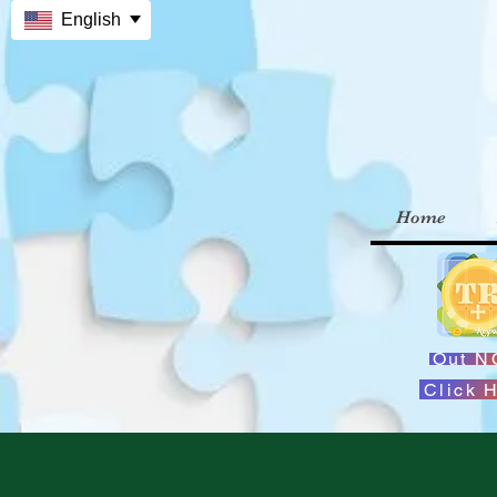
English
Home
Out 
Click 