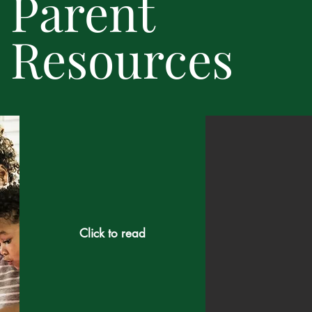
Parent
Resources
Click to read