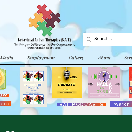
Media
Employment
Gallery
About
Ser
NOW
Here
Watch
BAT PODCASTS