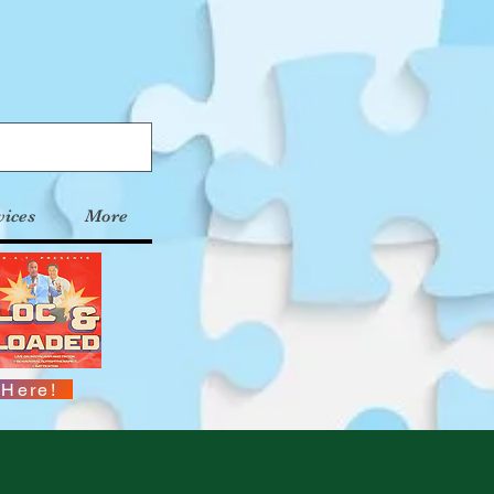
vices
More
 Here!