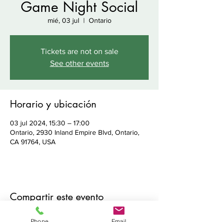
Game Night Social
mié, 03 jul
  |  
Ontario
Tickets are not on sale
See other events
Horario y ubicación
03 jul 2024, 15:30 – 17:00
Ontario, 2930 Inland Empire Blvd, Ontario,
CA 91764, USA
Compartir este evento
Phone
Email