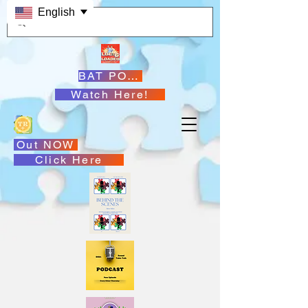
English
BAT PODCASTS
Watch Here!
Out NOW
Click Here