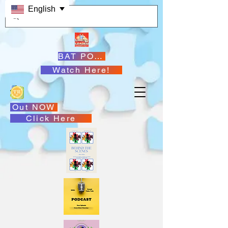
English
BAT PODCASTS
Watch Here!
Out NOW
Click Here