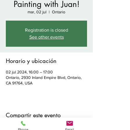
Painting with Juan!
mar, 02 jul
  |  
Ontario
Registration is closed
See other events
Horario y ubicación
02 jul 2024, 16:00 – 17:00
Ontario, 2930 Inland Empire Blvd, Ontario,
CA 91764, USA
Compartir este evento
Phone
Email