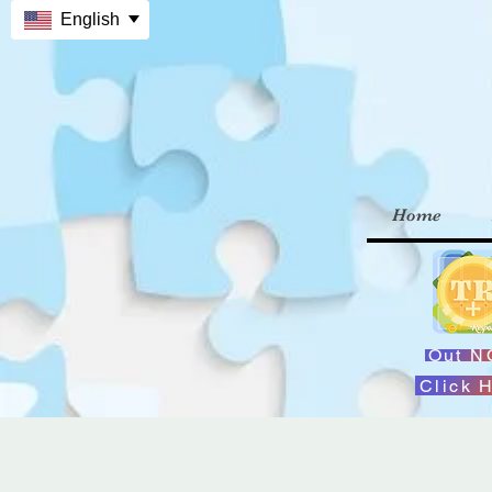
English
Home
Out 
Click 