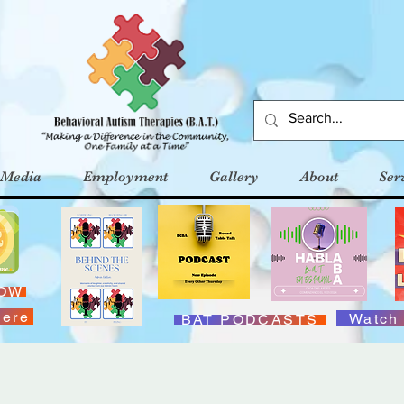
Media
Employment
Gallery
About
Ser
NOW
Here
Watch
BAT PODCASTS