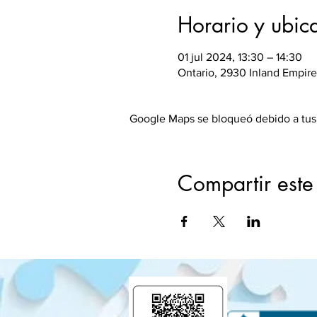
Horario y ubic
01 jul 2024, 13:30 – 14:30
Ontario, 2930 Inland Empire
Google Maps se bloqueó debido a tus a
Compartir este