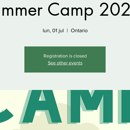
ummer Camp 202
lun, 01 jul
  |  
Ontario
Registration is closed
See other events