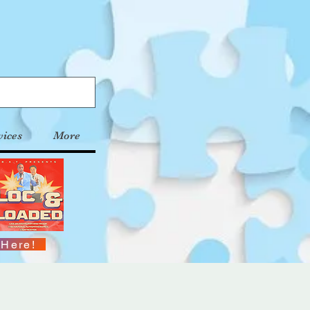
vices
More
 Here!