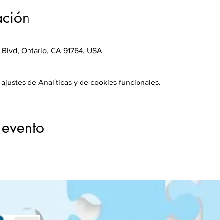
ación
 Blvd, Ontario, CA 91764, USA
justes de Analíticas y de cookies funcionales.
 evento