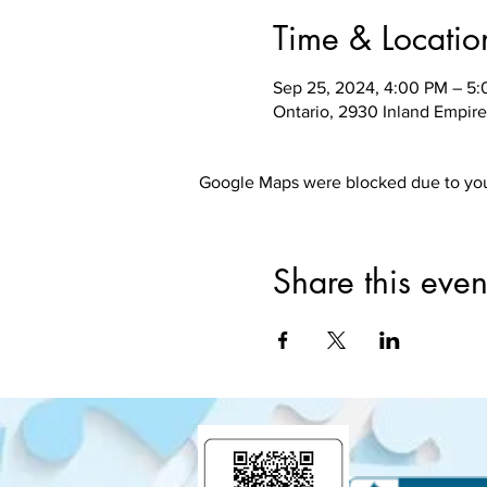
Time & Locatio
Sep 25, 2024, 4:00 PM – 5
Ontario, 2930 Inland Empire
Google Maps were blocked due to your
Share this even