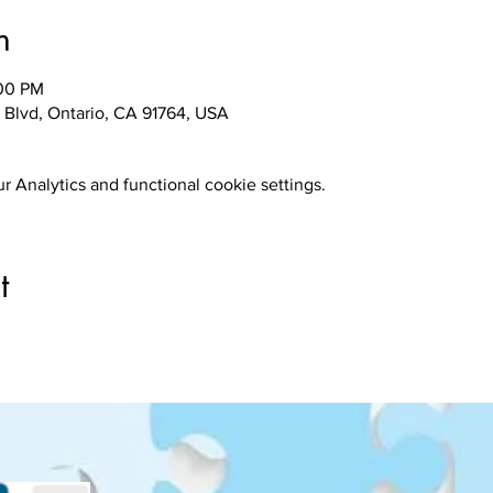
n
:00 PM
 Blvd, Ontario, CA 91764, USA
 Analytics and functional cookie settings.
t