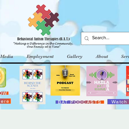
Media
Employment
Gallery
About
Ser
NOW
Here
Watch
BAT PODCASTS