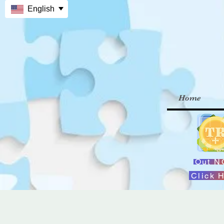
English
Home
Out 
Click 