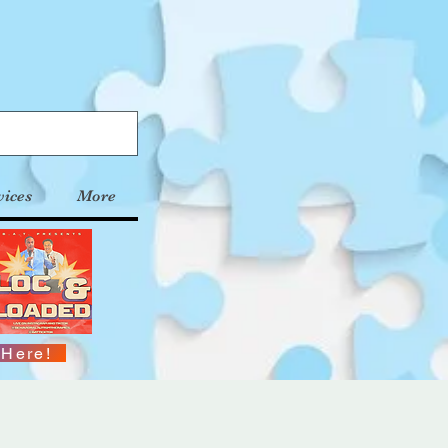
vices
More
 Here!