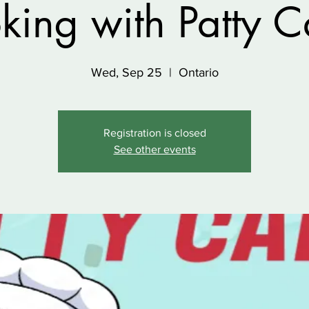
king with Patty C
Wed, Sep 25
  |  
Ontario
Registration is closed
See other events