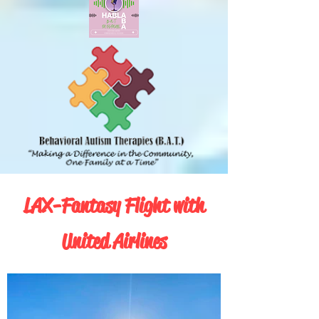
LAX-Fantasy Flight with
United Airlines