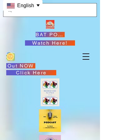
English
BAT PODCASTS
Watch Here!
Out NOW
Click Here