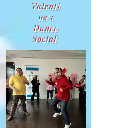
Valenti
ne's
Dance
Social