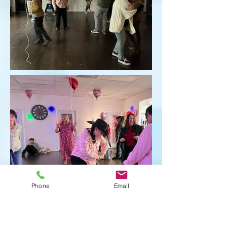
Phone
Email